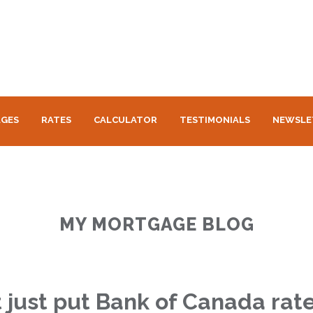
GES
RATES
CALCULATOR
TESTIMONIALS
NEWSLE
MY MORTGAGE BLOG
t just put Bank of Canada rat