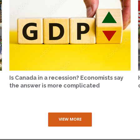
Is Canada in a recession? Economists say
the answer is more complicated
VIEW MORE