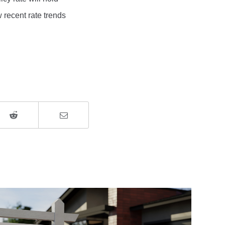
w recent rate trends