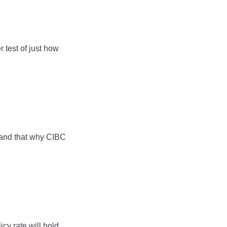
 test of just how
” and that why CIBC
cy rate will hold