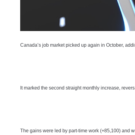
Canada’s job market picked up again in October, add
It marked the second straight monthly increase, rever
The gains were led by part-time work (+85,100) and w