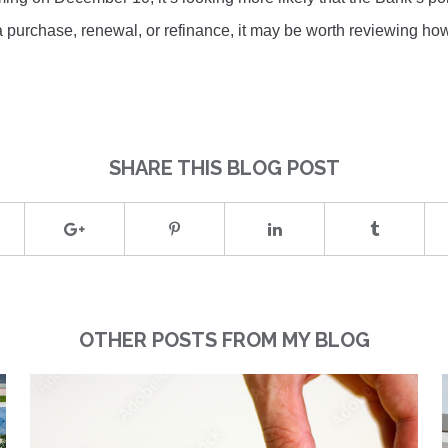
g a purchase, renewal, or refinance, it may be worth reviewing ho
SHARE THIS BLOG POST
OTHER POSTS FROM MY BLOG