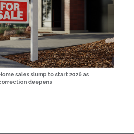
Home sales slump to start 2026 as
correction deepens