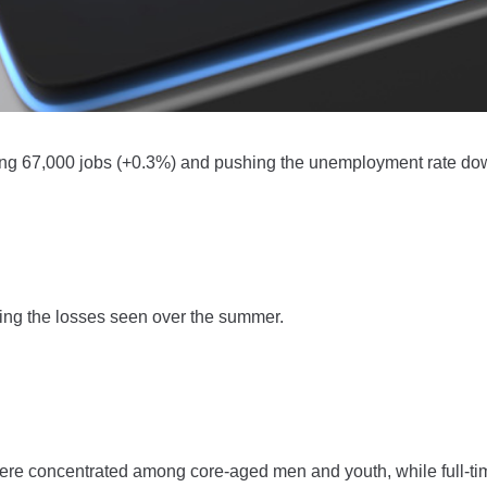
ing 67,000 jobs (+0.3%) and pushing the unemployment rate do
sing the losses seen over the summer.
ere concentrated among core-aged men and youth, while full-ti