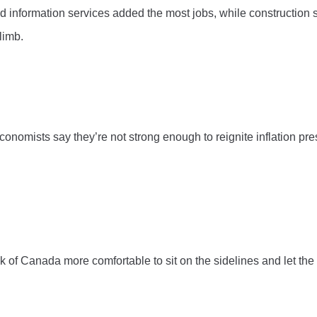
and information services added the most jobs, while construction s
limb.
conomists say they’re not strong enough to reignite inflation pre
k of Canada more comfortable to sit on the sidelines and let the