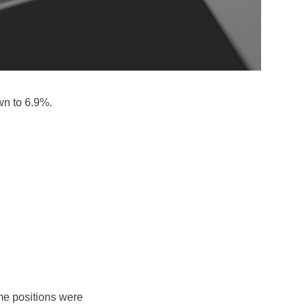
wn to 6.9%.
me positions were