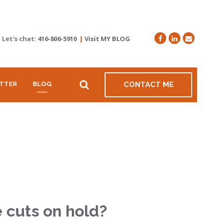
Let's chat:
416-806-5910
|
Visit MY BLOG
TTER
BLOG
CONTACT ME
e cuts on hold?