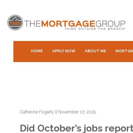
HOME
APPLY NOW
ABOUT ME
MORTGA
Catherine Fogarty
||
November 07, 2025
Did October’s jobs repor