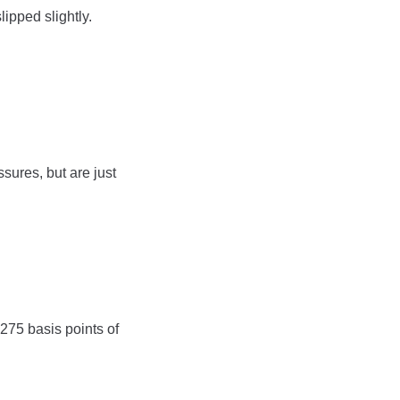
lipped slightly.
ssures, but are just
 275 basis points of