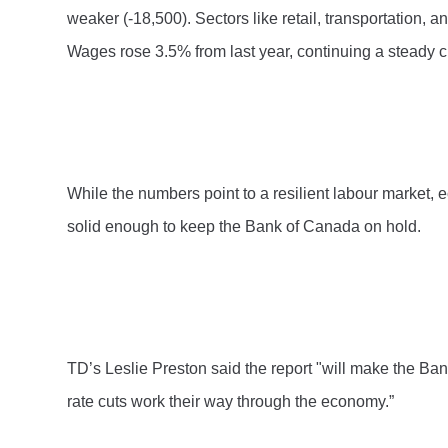
weaker (-18,500). Sectors like retail, transportation, 
Wages rose 3.5% from last year, continuing a steady c
While the numbers point to a resilient labour market, e
solid enough to keep the Bank of Canada on hold.
TD’s Leslie Preston said the report "will make the Ban
rate cuts work their way through the economy.”