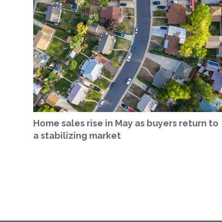
Home sales rise in May as buyers return to
a stabilizing market