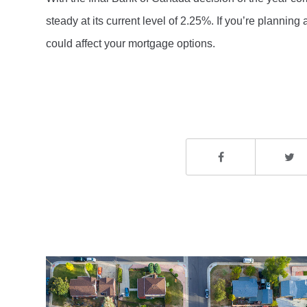
steady at its current level of 2.25%. If you’re plannin
could affect your mortgage options.