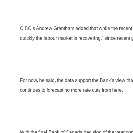
CIBC’s Andrew Grantham added that while the recent st
quickly the labour market is recovering,” since recent 
For now, he said, the data support the Bank’s view th
continues to forecast no more rate cuts from here.
With the final Bank of Canada decision of the year com