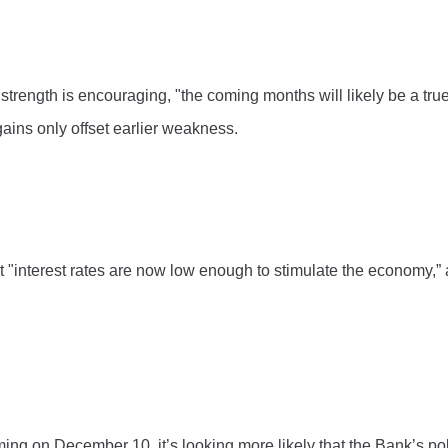
rength is encouraging, "the coming months will likely be a truer
gains only offset earlier weakness.
at "interest rates are now low enough to stimulate the economy,
ing on December 10, it’s looking more likely that the Bank’s poli