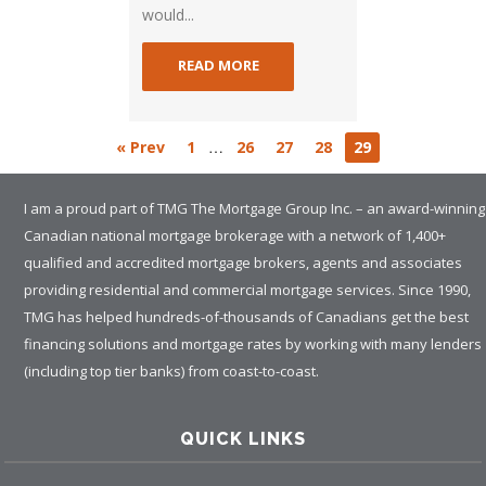
would...
READ MORE
…
« Prev
1
26
27
28
29
I am a proud part of TMG The Mortgage Group Inc. – an award-winning
Canadian national mortgage brokerage with a network of 1,400+
qualified and accredited mortgage brokers, agents and associates
providing residential and commercial mortgage services. Since 1990,
TMG has helped hundreds-of-thousands of Canadians get the best
financing solutions and mortgage rates by working with many lenders
(including top tier banks) from coast-to-coast.
QUICK LINKS