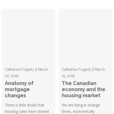
Catherine Fogarty || March
Catherine Fogarty || March
22, 2019
15, 2019
Anatomy of
The Canadian
mortgage
economy and the
changes
housing market
There is little doubt that
We are living in strange
housing sales have slowed
times, economically