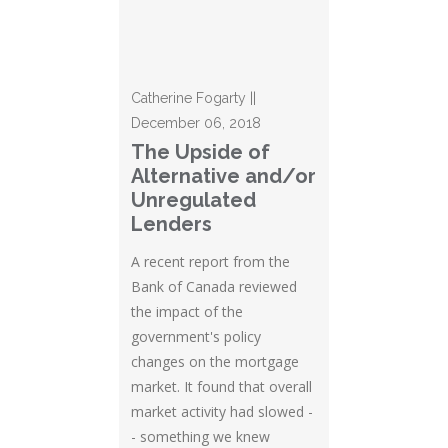
Catherine Fogarty ||
December 06, 2018
The Upside of
Alternative and/or
Unregulated
Lenders
A recent report from the
Bank of Canada reviewed
the impact of the
government's policy
changes on the mortgage
market. It found that overall
market activity had slowed -
- something we knew