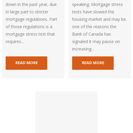
down in the past year, due
speaking. Mortgage stress
in large part to stricter
tests have slowed the
mortgage regulations. Part
housing market and may be
of those regulations is a
one of the reasons the
mortgage stress test that
Bank of Canada has
requires...
signaled it may pause on
increasing...
READ MORE
READ MORE