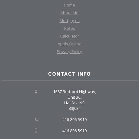
Home
About Me
Mortgages
Rates
Calculator
Apply Online
Privacy Policy
CONTACT INFO
1687 Bedford Highway,
Unit 3C,
Halifax, NS
B3J0E4
416-806-5910
416-806-5910