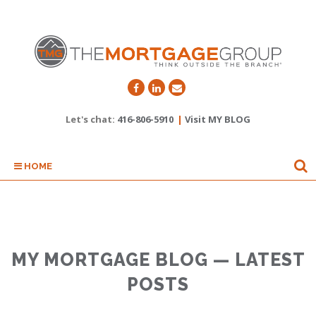
Let's chat:
416-806-5910
|
Visit MY BLOG
HOME
MY MORTGAGE BLOG — LATEST
POSTS