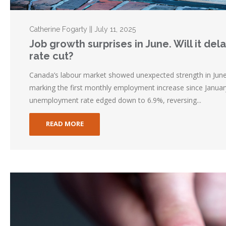
Catherine Fogarty || July 11, 2025
Job growth surprises in June. Will it de
rate cut?
Canada’s labour market showed unexpected strength in Jun
marking the first monthly employment increase since Januar
unemployment rate edged down to 6.9%, reversing...
READ MORE