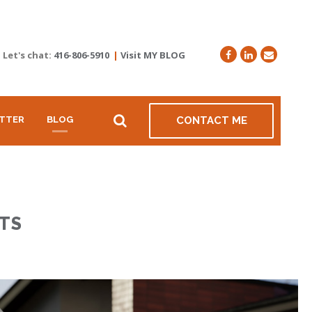
Let's chat:
416-806-5910
|
Visit MY BLOG
TTER
BLOG
CONTACT ME
TS