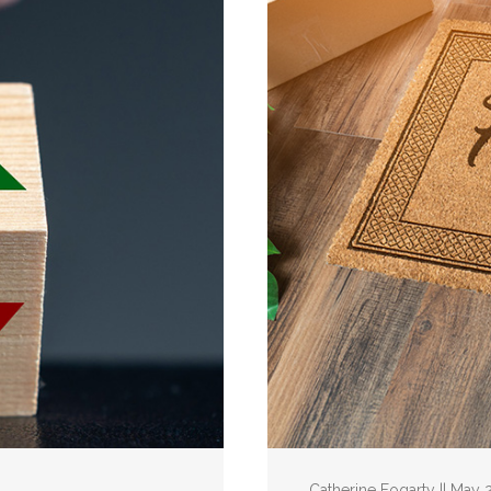
Catherine Fogarty || May 