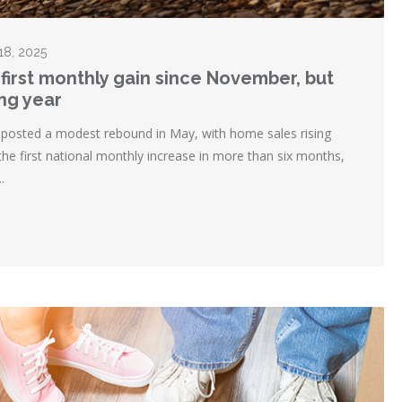
 18, 2025
first monthly gain since November, but
ing year
posted a modest rebound in May, with home sales rising
the first national monthly increase in more than six months,
.