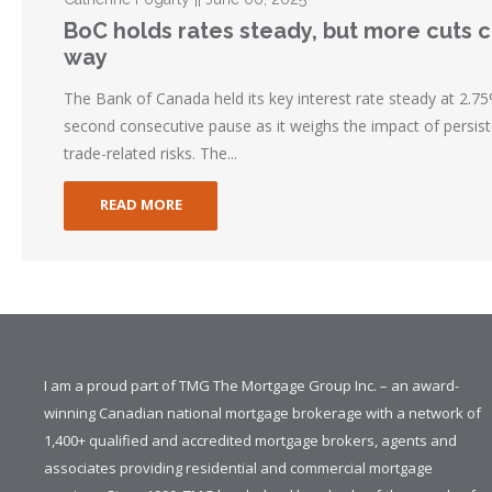
BoC holds rates steady, but more cuts 
way
The Bank of Canada held its key interest rate steady at 2.75%
second consecutive pause as it weighs the impact of persist
trade-related risks. The...
READ MORE
I am a proud part of TMG The Mortgage Group Inc. – an award-
winning Canadian national mortgage brokerage with a network of
1,400+ qualified and accredited mortgage brokers, agents and
associates providing residential and commercial mortgage