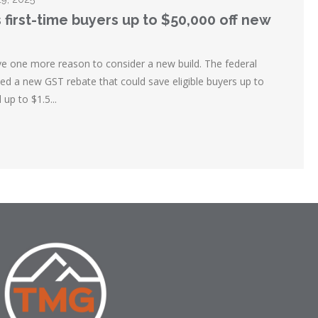
 first-time buyers up to $50,000 off new
ve one more reason to consider a new build. The federal
 a new GST rebate that could save eligible buyers up to
up to $1.5...