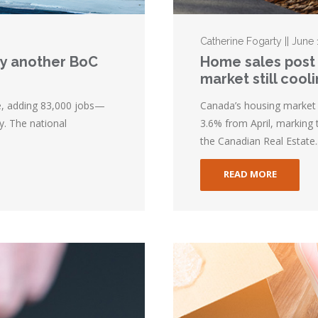
Catherine Fogarty || June
lay another BoC
Home sales post 
market still cool
e, adding 83,000 jobs—
Canada’s housing market 
y. The national
3.6% from April, marking 
the Canadian Real Estate..
READ MORE