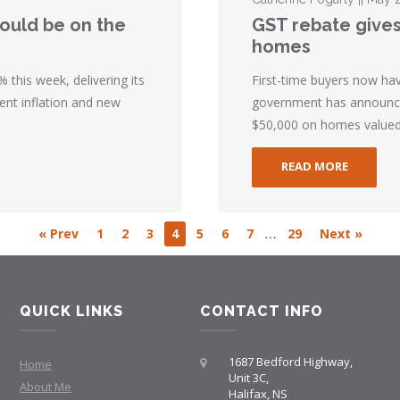
could be on the
GST rebate gives
homes
 this week, delivering its
First-time buyers now ha
ent inflation and new
government has announced
$50,000 on homes valued 
READ MORE
…
« Prev
1
2
3
4
5
6
7
29
Next »
QUICK LINKS
CONTACT INFO
1687 Bedford Highway,
Home
Unit 3C,
About Me
Halifax, NS