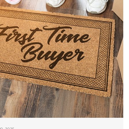
29, 2025