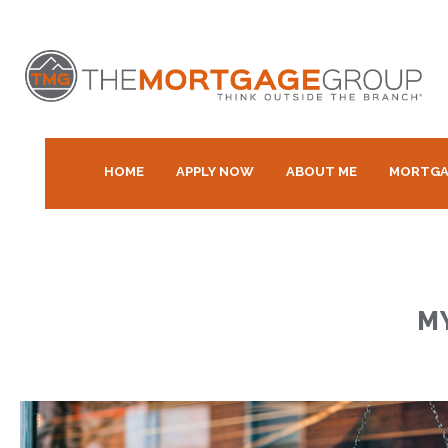
HOME
APPLY NOW
ABOUT ME
MORTGA
M