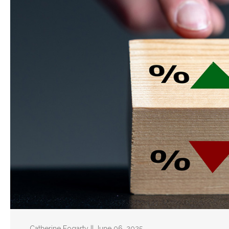
Catherine Fogarty || June 06, 2025