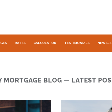
GES
RATES
CALCULATOR
TESTIMONIALS
NEWSLE
Y MORTGAGE BLOG — LATEST POS